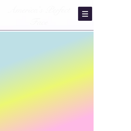
America's Perfect
Face