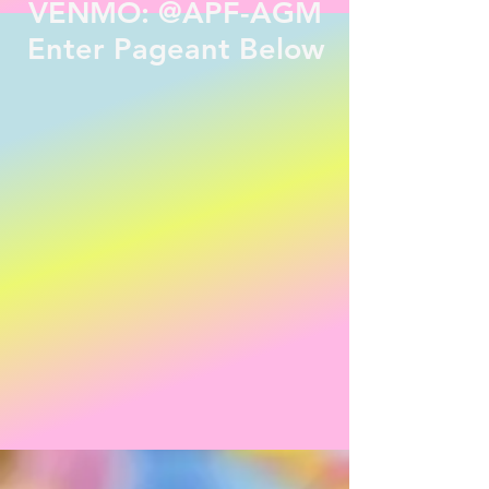
VENMO: @APF-AGM
Enter Pageant Below