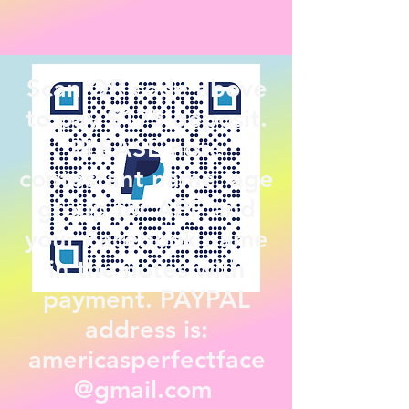
Scan QR code above
to pay $175 deposit.
PLEASE note
contestant name, age
group for APF and
your Facebook name
in the notes with
payment. PAYPAL
address is:
americasperfectface
@gmail.com