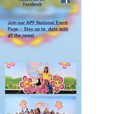
Facebook
Join our APF National Event
Page ~ Stay up to date with
all the news!