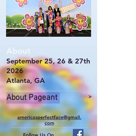
About
September 25, 26 & 27th
2026
Atlanta, GA
About Pageant
>
americasperfectface@gmail.
com
Follow Us On