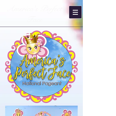
America's Perfect
Face